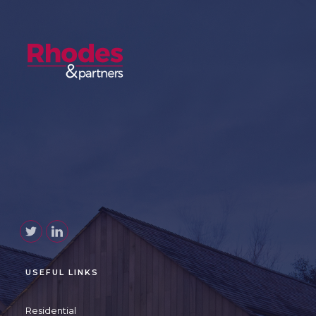
USEFUL LINKS
Residential