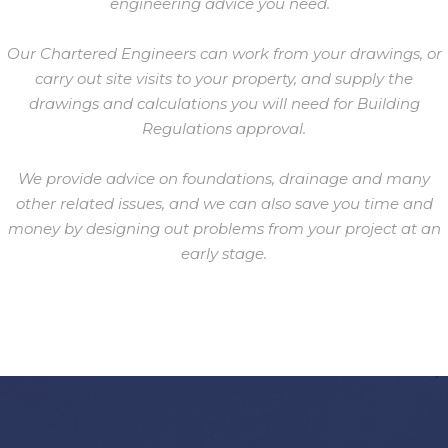
engineering advice you need.
Our Chartered Engineers can work from your drawings, or
carry out site visits to your property, and supply the
drawings and calculations you will need for Building
Regulations approval.
We provide advice on foundations, drainage and many
other related issues, and we can also save you time and
money by designing out problems from your project at an
early stage.