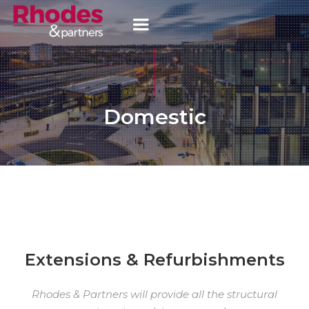
Domestic
Extensions & Refurbishments
Rhodes & Partners will provide all the structural