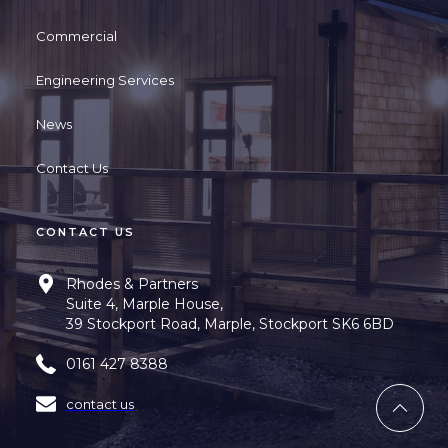
Commercial
Engineering Services
News
Contact Us
CONTACT US
Rhodes & Partners
Suite 4, Marple House,
39 Stockport Road, Marple, Stockport SK6 6BD
0161 427 8388
contact us