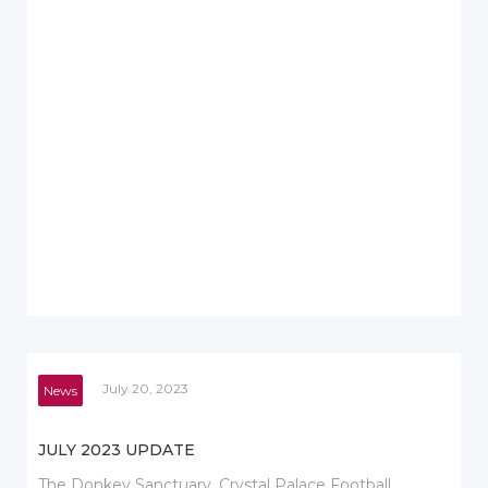
July 20, 2023
News
JULY 2023 UPDATE
The Donkey Sanctuary, Crystal Palace Football