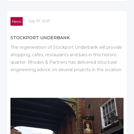
July 27, 2021
News
STOCKPORT UNDERBANK
The regeneration of Stockport Underbank will provide
shopping, cafes, restaurants and bars in this historic
quarter. Rhodes & Partners has delivered structural
engineering advice on several projects in the location.