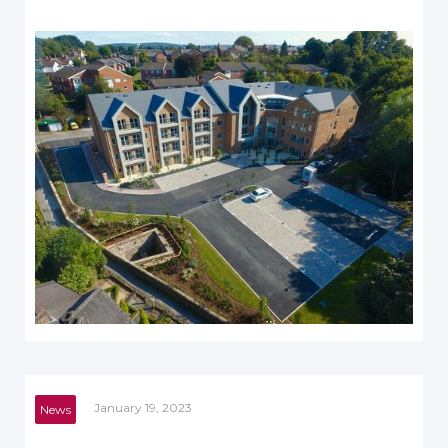
January 19, 2023
News