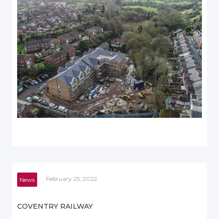
February 25, 2022
News
COVENTRY RAILWAY