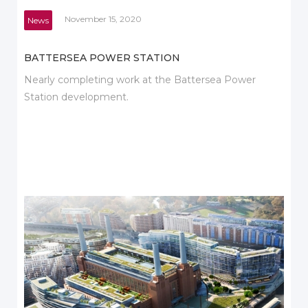
November 15, 2020
News
BATTERSEA POWER STATION
Nearly completing work at the Battersea Power
Station development.