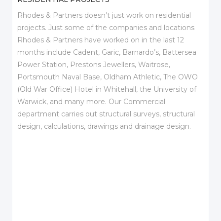
Rhodes & Partners doesn’t just work on residential
projects. Just some of the companies and locations
Rhodes & Partners have worked on in the last 12
months include Cadent, Garic, Barnardo’s, Battersea
Power Station, Prestons Jewellers, Waitrose,
Portsmouth Naval Base, Oldham Athletic, The OWO
(Old War Office) Hotel in Whitehall, the University of
Warwick, and many more. Our Commercial
department carries out structural surveys, structural
design, calculations, drawings and drainage design.