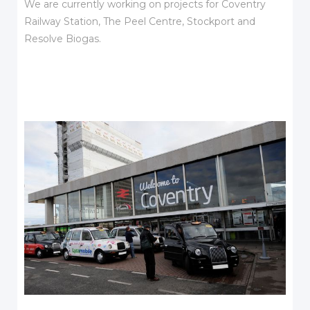
We are currently working on projects for Coventry
Railway Station, The Peel Centre, Stockport and
Resolve Biogas.