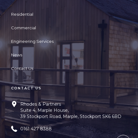
Residential
Commercial
Engineering Services
News
Contact Us
CONTACT US
Rhodes & Partners
Suite 4, Marple House,
39 Stockport Road, Marple, Stockport SK6 6BD
0161 427 8388