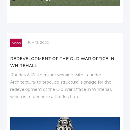
July 12, 2022
News
REDEVELOPMENT OF THE OLD WAR OFFICE IN
WHITEHALL
Rhodes & Partners are working with Leander
Architectural to produce structural signage for the
redevelopment of the Old War Office in Whitehall,
which is to become a Raffles hotel.