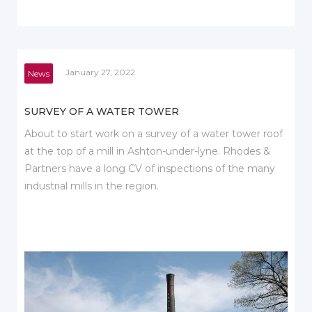
January 27, 2022
News
SURVEY OF A WATER TOWER
About to start work on a survey of a water tower roof
at the top of a mill in Ashton-under-lyne. Rhodes &
Partners have a long CV of inspections of the many
industrial mills in the region.