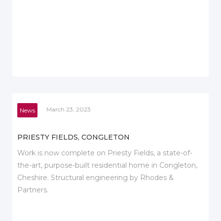
March 23, 2023
News
PRIESTY FIELDS, CONGLETON
Work is now complete on Priesty Fields, a state-of-
the-art, purpose-built residential home in Congleton,
Cheshire. Structural engineering by Rhodes &
Partners.