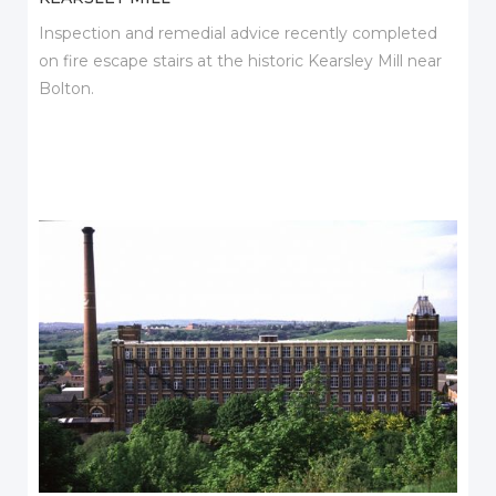
Inspection and remedial advice recently completed
on fire escape stairs at the historic Kearsley Mill near
Bolton.