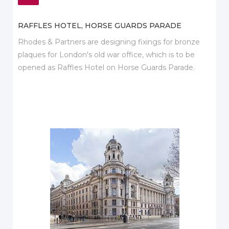
RAFFLES HOTEL, HORSE GUARDS PARADE
Rhodes & Partners are designing fixings for bronze
plaques for London's old war office, which is to be
opened as Raffles Hotel on Horse Guards Parade.