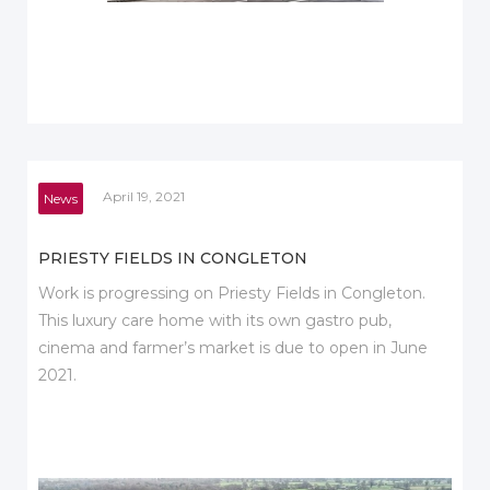
April 19, 2021
News
PRIESTY FIELDS IN CONGLETON
Work is progressing on Priesty Fields in Congleton.
This luxury care home with its own gastro pub,
cinema and farmer’s market is due to open in June
2021.