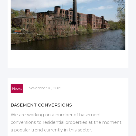
November 16, 2019
News
BASEMENT CONVERSIONS
We are working on a number of basement
conversions to residential properties at the moment,
a popular trend currently in this sector.