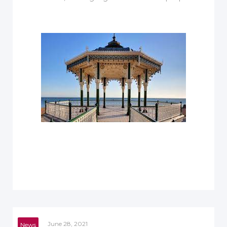
June 28, 2021
News