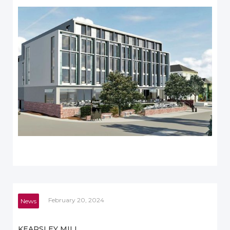
February 20, 2024
News
KEARSLEY MILL