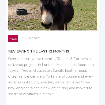
June 5, 2023
News
REVIEWING THE LAST 12 MONTHS
Over the last twelve months, Rhodes & Partners has
delivered projects in London, Manchester, Aberdeen,
Ipswich, Yeovil, Gloucester, Cardiff, Leatherhead,
Cheshire, Lancashire & Yorkshire of course and even
as far as Goteburg, Sweden; we've recruited three
new engineers and a new office dog and moved to
smart new offices in Marple!