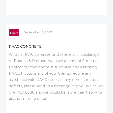
September 15, 2023
News
RAAC CONCRETE
What is RAAC concrete, and where is it in buildings?
At Rhodes & Partners we have a team of Structural
Engineers experienced in surveying and assessing
RAAC. If you, or any of your Clients, require any
assistance with RAAC issues, or any other structural
defects, please send us a message or give us a call on
0161 427 8388 and we would be more than happy to
discuss in more detail.