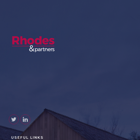
USEFUL LINKS