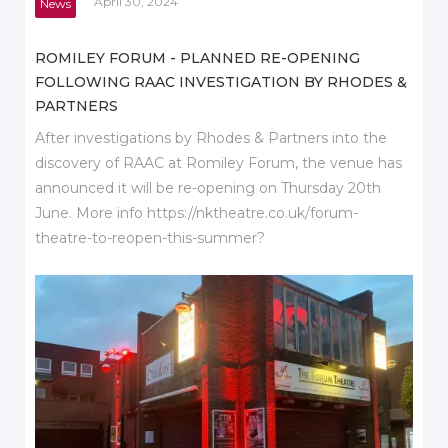
April 30, 2024
News
ROMILEY FORUM - PLANNED RE-OPENING
FOLLOWING RAAC INVESTIGATION BY RHODES &
PARTNERS
After investigations by Rhodes & Partners into the
discovery of RAAC at Romiley Forum, the venue has
announced it will be re-opening on Thursday 20th
June. More info https://nktheatre.co.uk/forum-
theatre-to-reopen-this-summer?