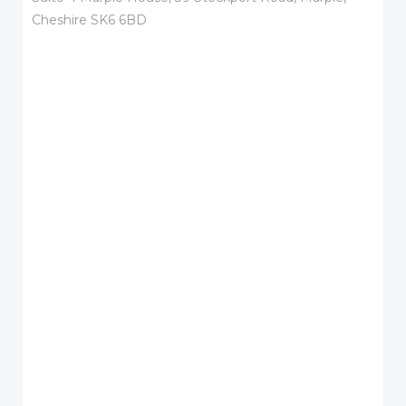
Cheshire SK6 6BD