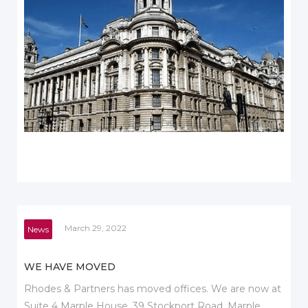
March 29, 2022
News
WE HAVE MOVED
Rhodes & Partners has moved offices. We are now at
Suite 4 Marple House, 39 Stockport Road, Marple,