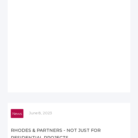
June 8, 2023
News
RHODES & PARTNERS - NOT JUST FOR
RESIDENTIAL PROJECTS