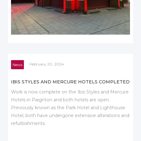
February 20, 2024
News
IBIS STYLES AND MERCURE HOTELS COMPLETED
Work is now complete on the Ibis Styles and Mercure
Hotels in Paignton and both hotels are open.
Previously known as the Park Hotel and Lighthouse
Hotel, both have undergone extensive alterations and
refurbishments.