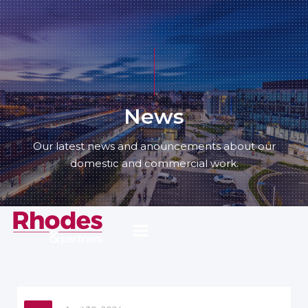
News
Our latest news and anouncements about our
domestic and commercial work.