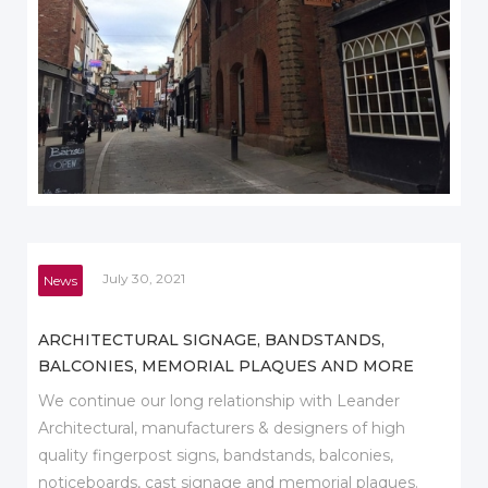
July 30, 2021
News
ARCHITECTURAL SIGNAGE, BANDSTANDS,
BALCONIES, MEMORIAL PLAQUES AND MORE
We continue our long relationship with Leander
Architectural, manufacturers & designers of high
quality fingerpost signs, bandstands, balconies,
noticeboards, cast signage and memorial plaques.