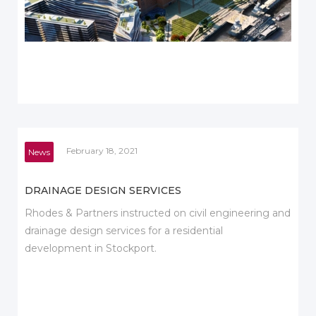
February 18, 2021
News
DRAINAGE DESIGN SERVICES
Rhodes & Partners instructed on civil engineering and
drainage design services for a residential
development in Stockport.