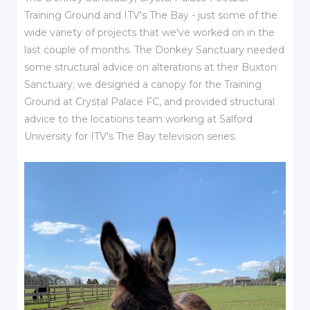
Training Ground and ITV's The Bay - just some of the
wide variety of projects that we've worked on in the
last couple of months. The Donkey Sanctuary needed
some structural advice on alterations at their Buxton
Sanctuary; we designed a canopy for the Training
Ground at Crystal Palace FC, and provided structural
advice to the locations team working at Salford
University for ITV's The Bay television series.