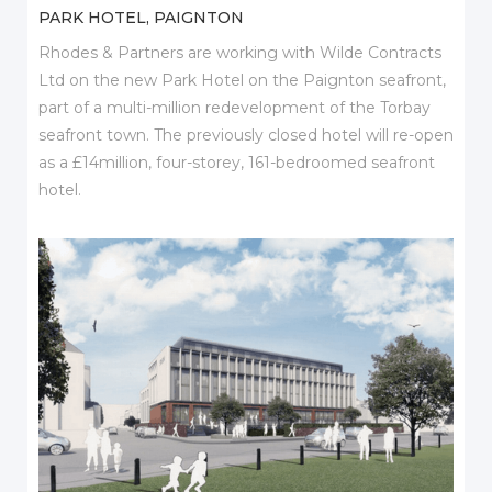
PARK HOTEL, PAIGNTON
Rhodes & Partners are working with Wilde Contracts
Ltd on the new Park Hotel on the Paignton seafront,
part of a multi-million redevelopment of the Torbay
seafront town. The previously closed hotel will re-open
as a £14million, four-storey, 161-bedroomed seafront
hotel.