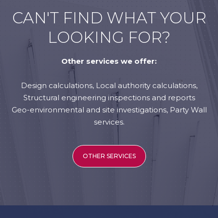
CAN'T FIND WHAT YOUR
LOOKING FOR?
Other services we offer:
Design calculations, Local authority calculations,
Structural engineering inspections and reports
Geo-environmental and site investigations, Party Wall
services.
OTHER SERVICES