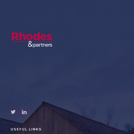
USEFUL LINKS