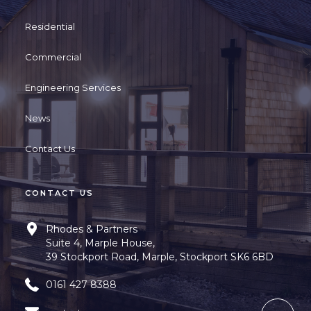
Residential
Commercial
Engineering Services
News
Contact Us
CONTACT US
Rhodes & Partners
Suite 4, Marple House,
39 Stockport Road, Marple, Stockport SK6 6BD
0161 427 8388