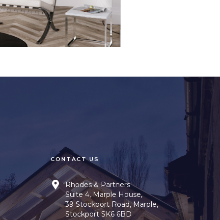
CONTACT US
Rhodes & Partners
Suite 4, Marple House,
39 Stockport Road, Marple,
Stockport SK6 6BD