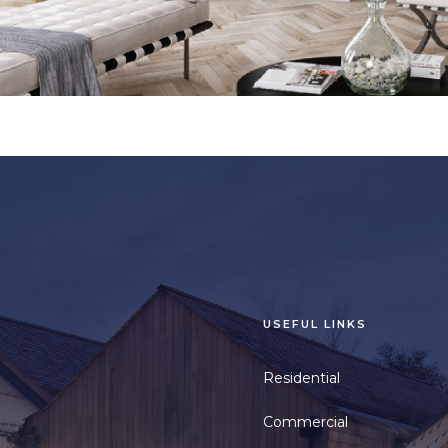
USEFUL LINKS
Residential
Commercial