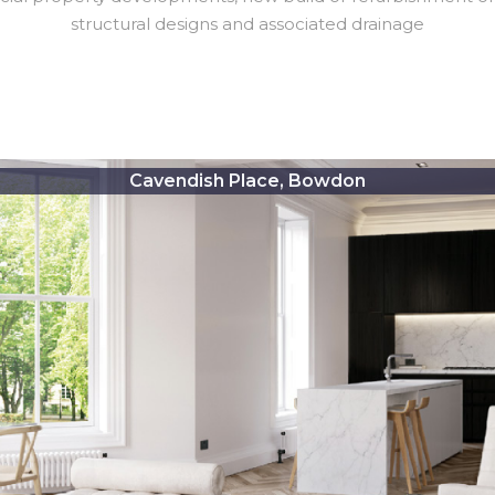
structural designs and associated drainage
Cavendish Place, Bowdon