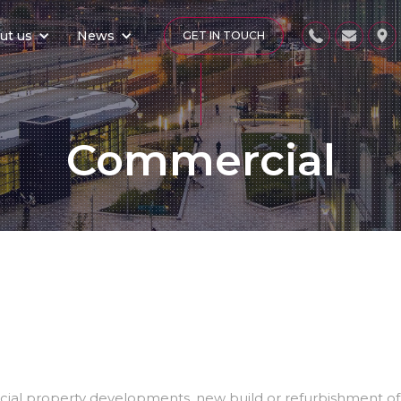
ut us
News
GET IN TOUCH
Commercial
al property developments, new build or refurbishment of ex