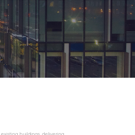
isting buildings, delivering