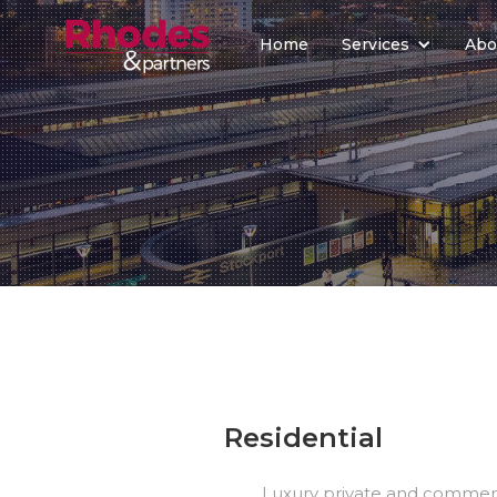
Home
Services
Abo
Residential
Luxury private and commerci