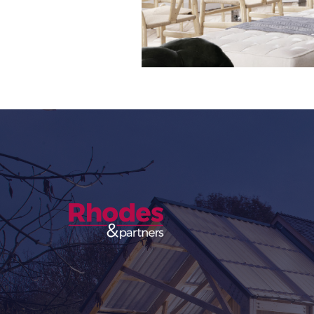
Slide 3 of 8.